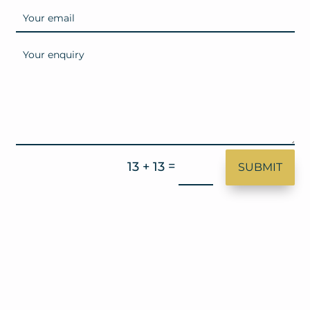
=
13 + 13
SUBMIT