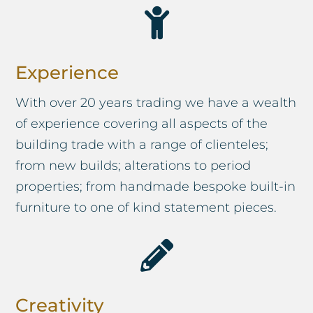

Experience
With over 20 years trading we have a wealth
of experience covering all aspects of the
building trade with a range of clienteles;
from new builds; alterations to period
properties; from handmade bespoke built-in
furniture to one of kind statement pieces.

Creativity