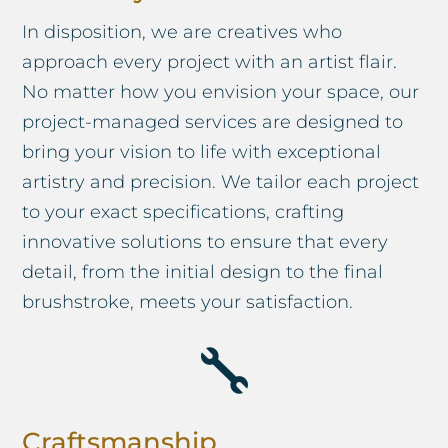
In disposition, we are creatives who
approach every project with an artist flair.
No matter how you envision your space, our
project-managed services are designed to
bring your vision to life with exceptional
artistry and precision. We tailor each project
to your exact specifications, crafting
innovative solutions to ensure that every
detail, from the initial design to the final
brushstroke, meets your satisfaction.

Craftsmanship