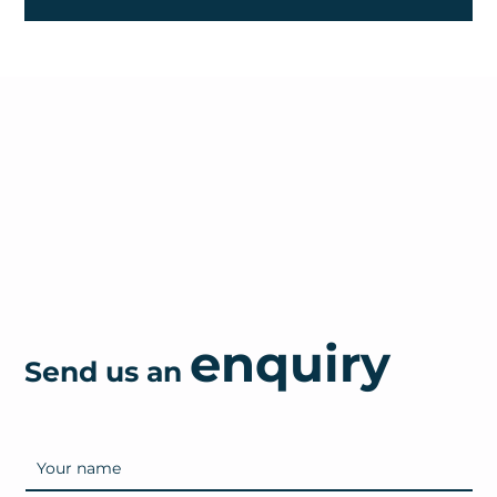
enquiry
Send us an