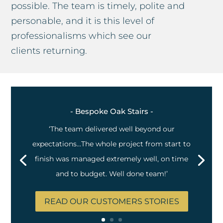
possible. The team is timely, polite and
personable, and it is this level of
professionalisms which see our
clients returning.
- Bespoke Oak Stairs -
‘The team delivered well beyond our
expectations…The whole project from start to
finish was managed extremely well, on time
and to budget. Well done team!’
READ OUR CUSTOMERS STORIES