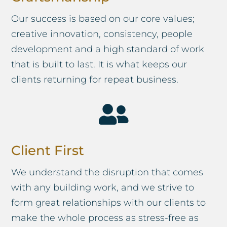
Our success is based on our core values;
creative innovation, consistency, people
development and a high standard of work
that is built to last. It is what keeps our
clients returning for repeat business.

Client First
We understand the disruption that comes
with any building work, and we strive to
form great relationships with our clients to
make the whole process as stress-free as