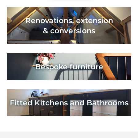
Renovations, extension
& conversions
Bespoke furniture
Fitted Kitchens and Bathrooms