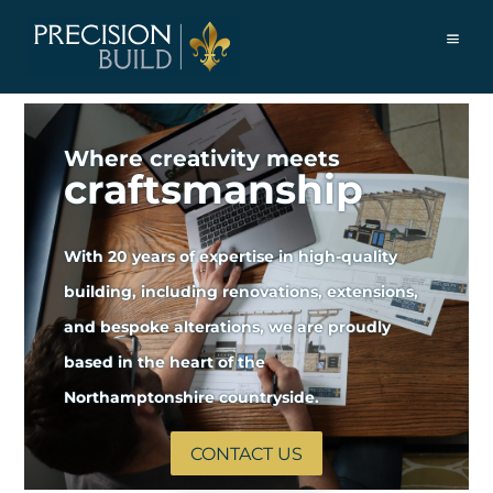
Where creativity meets
craftsmanship
With 20 years of expertise in high-quality
building, including renovations, extensions,
and bespoke alterations, we are proudly
based in the heart of the
Northamptonshire countryside.
CONTACT US